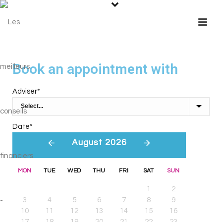
Book an appointment with
Adviser
*
Date
*
August 2026
MON
TUE
WED
THU
FRI
SAT
SUN
1
2
3
4
5
6
7
8
9
10
11
12
13
14
15
16
17
18
19
20
21
22
23