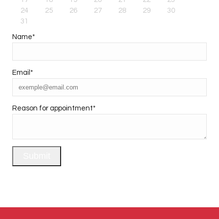
24
25
26
27
28
29
30
31
Name
*
Email
*
Reason for appointment
*
Submit